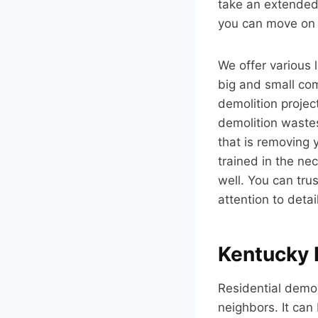
take an extended 
you can move on w
We offer various 
big and small comm
demolition projec
demolition wastes
that is removing 
trained in the ne
well. You can tru
attention to detail
Kentucky 
Residential demoli
neighbors. It can