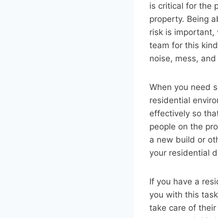
is critical for th
property. Being a
risk is important,
team for this kind
noise, mess, and
When you need so
residential envir
effectively so th
people on the pro
a new build or ot
your residential d
If you have a res
you with this tas
take care of thei