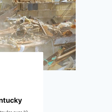
entucky