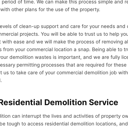
period of time. We can make this process simple and re
ith other plans for the use of the property.
levels of clean-up support and care for your needs and 
ercial projects. You will be able to trust us to help you
t with ease and we will make the process of removing al
 from your commercial location a snap. Being able to t
your demolition wastes is important, and we are fully li
cessary permitting processes that are required for these 
st us to take care of your commercial demolition job with
.
Residential Demolition Service
tion can interrupt the lives and activities of property o
 be tough to access residential demolition locations, and