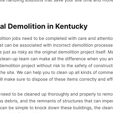
l Demolition in Kentucky
tion jobs need to be completed with care and attention
at can be associated with incorrect demolition processe
just as risky as the original demolition project itself. M
d clean-up team can make all the difference when you ar
 demolition project without risk to the safety of constru
the site. We can help you to clean up all kinds of comme
ll make sure to dispose of these items correctly and effe
 need to be cleaned up thoroughly and properly to remo
s debris, and the remnants of structures that can impe
t can be simple to knock down these buildings, the clea