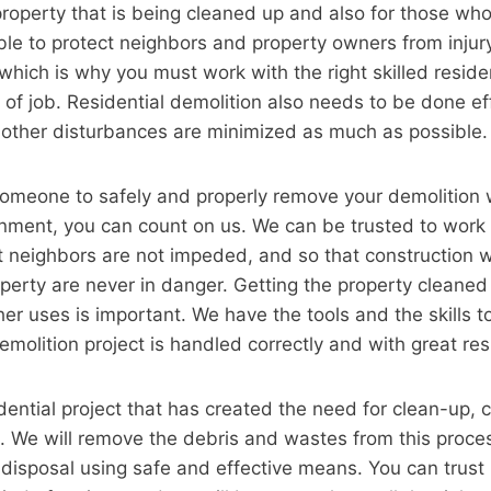
e property that is being cleaned up and also for those who
ble to protect neighbors and property owners from injur
 which is why you must work with the right skilled reside
 of job. Residential demolition also needs to be done eff
 other disturbances are minimized as much as possible.
meone to safely and properly remove your demolition 
onment, you can count on us. We can be trusted to work
at neighbors are not impeded, and so that construction 
perty are never in danger. Getting the property cleaned
her uses is important. We have the tools and the skills 
emolition project is handled correctly and with great res
idential project that has created the need for clean-up, 
k. We will remove the debris and wastes from this proce
r disposal using safe and effective means. You can trust