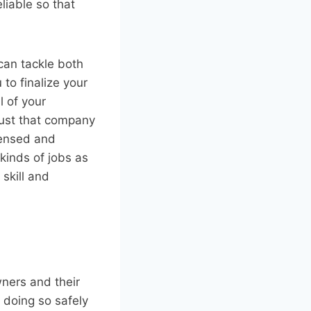
liable so that
can tackle both
 to finalize your
l of your
rust that company
censed and
kinds of jobs as
 skill and
wners and their
 doing so safely