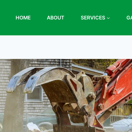
HOME
ABOUT
SERVICES
G