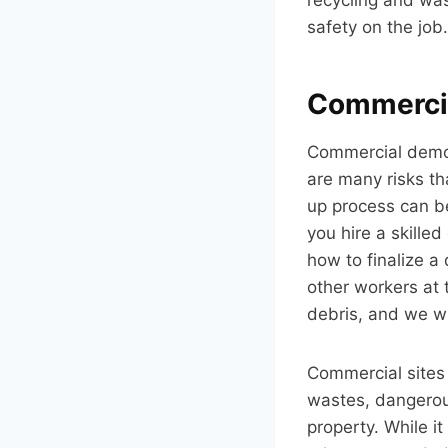
safety on the job.
Commercia
Commercial demoli
are many risks th
up process can be 
you hire a skille
how to finalize a
other workers at 
debris, and we wi
Commercial sites
wastes, dangerou
property. While i