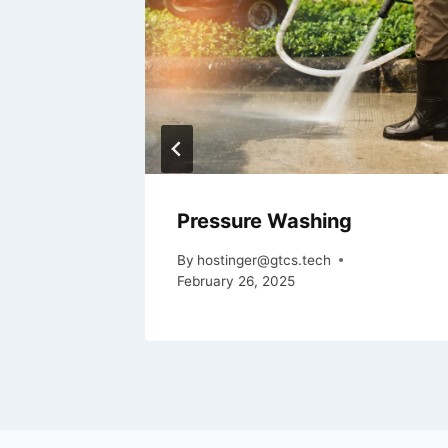
Pressure Washing
By
hostinger@gtcs.tech
February 26, 2025