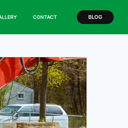
BLOG
ALLERY
CONTACT