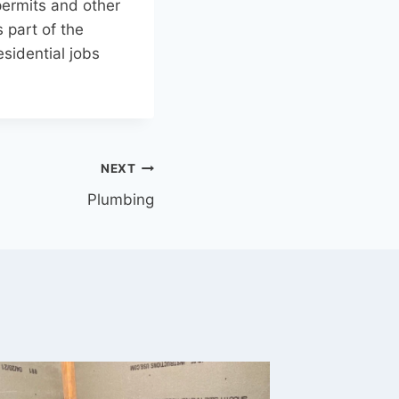
 permits and other
 part of the
sidential jobs
NEXT
Plumbing