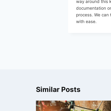
way around this k
documentation on 
process. We can t
with ease.
Post
navigation
Similar Posts