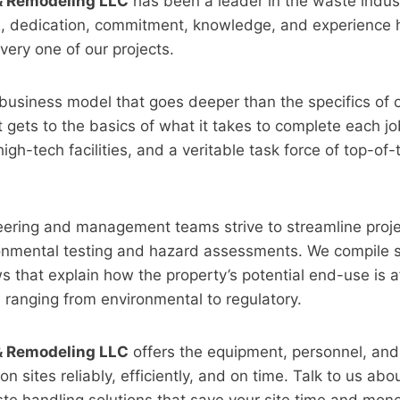
 & Remodeling LLC
has been a leader in the waste indust
2, dedication, commitment, knowledge, and experience
very one of our projects.
business model that goes deeper than the specifics of 
t gets to the basics of what it takes to complete each jo
igh-tech facilities, and a veritable task force of top-of-
eering and management teams strive to streamline proje
ronmental testing and hazard assessments. We compile s
ws that explain how the property’s potential end-use is 
, ranging from environmental to regulatory.
 & Remodeling LLC
offers the equipment, personnel, and 
on sites reliably, efficiently, and on time. Talk to us abo
te handling solutions that save your site time and mone