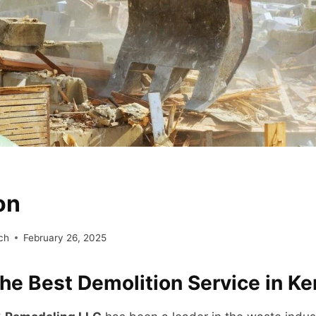
on
ch
February 26, 2025
the Best Demolition Service in K