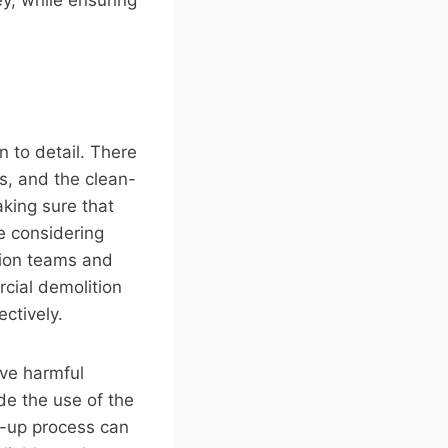
 to detail. There
s, and the clean-
aking sure that
e considering
ction teams and
rcial demolition
ctively.
ve harmful
de the use of the
n-up process can