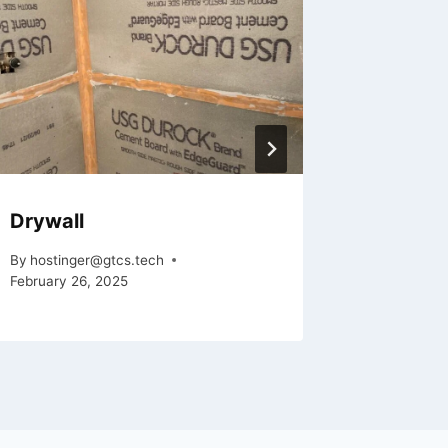
Drywall
Framin
By
hostinger@gtcs.tech
By
hosting
February 26, 2025
February 2