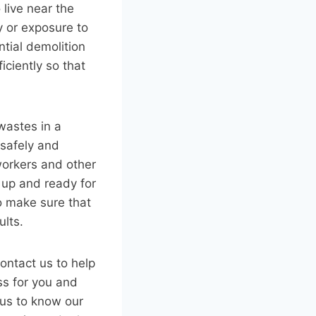
 live near the
y or exposure to
ntial demolition
iciently so that
wastes in a
 safely and
workers and other
 up and ready for
to make sure that
ults.
contact us to help
ss for you and
 us to know our