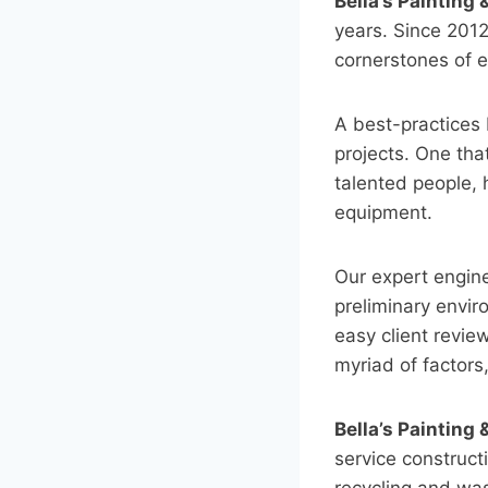
Bella’s Painting
years. Since 201
cornerstones of e
A best-practices 
projects. One tha
talented people, h
equipment.
Our expert engin
preliminary envi
easy client revie
myriad of factors
Bella’s Painting
service constructi
recycling and was