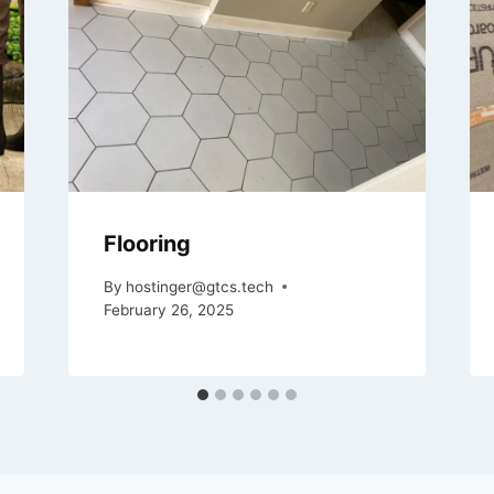
Flooring
By
hostinger@gtcs.tech
February 26, 2025