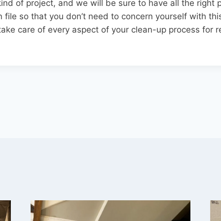
ind of project, and we will be sure to have all the right
file so that you don’t need to concern yourself with this
ake care of every aspect of your clean-up process for re