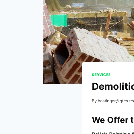
SERVICES
Demoliti
By
hostinger@gtcs.te
We Offer 