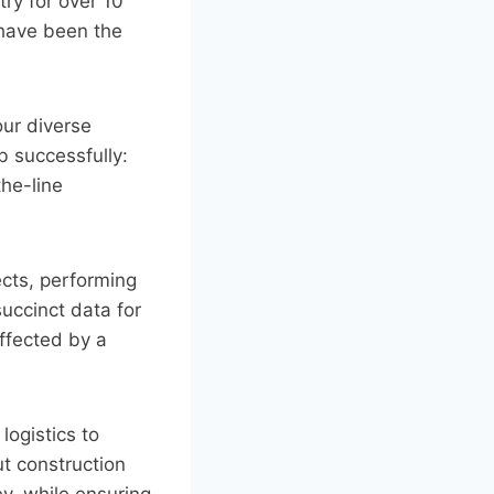
ry for over 10
 have been the
our diverse
b successfully:
the-line
cts, performing
uccinct data for
affected by a
logistics to
ut construction
y, while ensuring