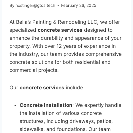
By
hostinger@gtcs.tech
February 26, 2025
At Bella’s Painting & Remodeling LLC, we offer
specialized
concrete services
designed to
enhance the durability and appearance of your
property. With over 12 years of experience in
the industry, our team provides comprehensive
concrete solutions for both residential and
commercial projects.
Our
concrete services
include:
Concrete Installation
: We expertly handle
the installation of various concrete
structures, including driveways, patios,
sidewalks, and foundations. Our team