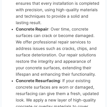
ensures that every installation is completed
with precision, using high-quality materials
and techniques to provide a solid and
lasting result.
Concrete Repair
: Over time, concrete
surfaces can crack or become damaged.
We offer professional repair services to
address issues such as cracks, chips, and
surface deterioration. Our repair solutions
restore the integrity and appearance of
your concrete surfaces, extending their
lifespan and enhancing their functionality.
Concrete Resurfacing
: If your existing
concrete surfaces are worn or damaged,
resurfacing can give them a fresh, updated
look. We apply a new layer of high-quality
concrete or overlay materials to cover