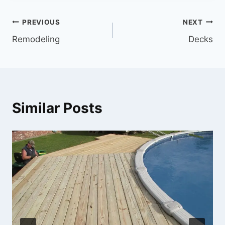
Post
PREVIOUS
NEXT
Remodeling
Decks
navigation
Similar Posts