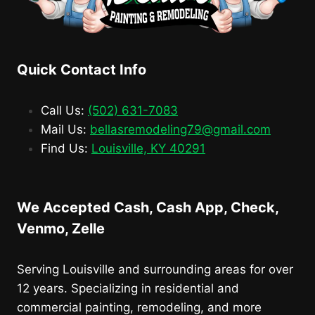
Quick Contact Info
Call Us:
(502) 631-7083
Mail Us:
bellasremodeling79@gmail.com
Find Us:
Louisville, KY 40291
We Accepted Cash, Cash App, Check,
Venmo, Zelle
Serving Louisville and surrounding areas for over
12 years. Specializing in residential and
commercial painting, remodeling, and more