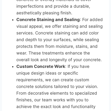
imperfections and provide a durable,
aesthetically pleasing finish.
Concrete Staining and Sealing
: For added
visual appeal, we offer staining and sealing
services. Concrete staining can add color
and depth to your surfaces, while sealing
protects them from moisture, stains, and
wear. These treatments enhance the
overall look and longevity of your concrete.
Custom Concrete Work
: If you have
unique design ideas or specific
requirements, we can create custom
concrete solutions tailored to your vision.
From decorative elements to specialized
finishes, our team works with you to
achieve the exact look and functionality