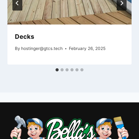
Decks
By
hostinger@gtcs.tech
February 26, 2025