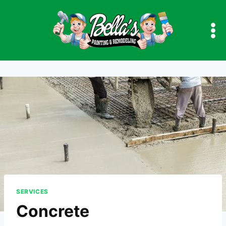
Skip
to
content
SERVICES
Concrete