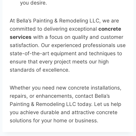
you desire.
At Bella’s Painting & Remodeling LLC, we are
committed to delivering exceptional
concrete
services
with a focus on quality and customer
satisfaction. Our experienced professionals use
state-of-the-art equipment and techniques to
ensure that every project meets our high
standards of excellence.
Whether you need new concrete installations,
repairs, or enhancements, contact Bella’s
Painting & Remodeling LLC today. Let us help
you achieve durable and attractive concrete
solutions for your home or business.